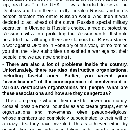
top, read as "in the USA", it was decided to seize the
Donbass and from there directly threaten Russia, and in it's
person threaten the entire Russian world. And then it was
decided to act ahead of the curve. Russian special military
operation in Ukraine is Russia's choice, aimed at protecting
Russian civilization, protecting the Russian world. It should
be added that although there are clamors that Russia started
a war against Ukraine in February of this year, let me remind
you that the Kiev authorities unleashed a war against their
people, and we are now ending it.
- There are also a lot of problems inside the country.
Unfortunately, there are also destructive organizations,
including fascist ones. Earlier, you voiced your
"classification" of the consequences of involvement in
various destructive organizations for people. What are
these associations and how are they dangerous?
- There are people who, in their quest for power and money,
cross all possible moral boundaries and create groups, entire
organizations and movements, often pseudo-religious,
whose members are completely subordinated to their will or
a crazy idea they have invented. This is achieved either by
outright lies, or by rude intimidation, or by psychotechnics,