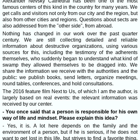
Alexander Nevsky Cathedral has been one of the most
famous centers of this kind in the country for many years. We
get calls and visitors not only from our city and the region, but
also from other cities and regions. Questions about sects are
also addressed from the "other side", from abroad.
Nothing has changed in our work over the past quarter
century. We are still collecting detailed and reliable
information about destructive organizations, using various
sources for this, including the testimony of the adherents
themselves, who suddenly began to understand what kind of
swamp they allowed themselves to be dragged into. We
share the information we receive with the authorities and the
public: we publish books, send letters, organize meetings,
round tables, conferences, and hold consultations.
The 2016 feature film Next to Us, of which I am the author, is
largely based on real events: the relevant information was
received by our center.
- You once said that a person is responsible for his own
way of life and mindset. Please explain this idea?
- Yes, it is. A lot here depends on the family and the
environment of a person, but if he is serious, if he does not
want to get lost in this life, but strives to find a favorite thing,