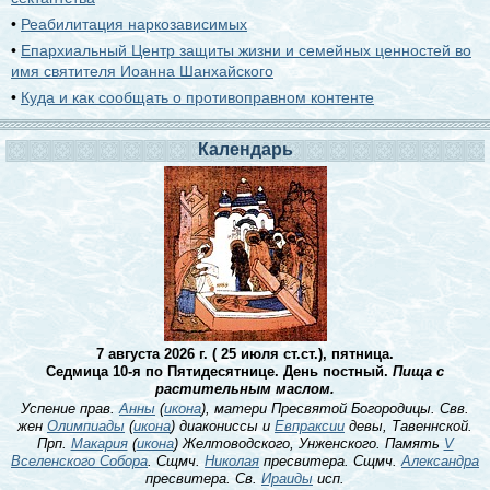
•
Реабилитация наркозависимых
•
Епархиальный Центр защиты жизни и семейных ценностей во
имя святителя Иоанна Шанхайского
•
Куда и как сообщать о противоправном контенте
Календарь
7 августа 2026 г. ( 25 июля ст.ст.), пятница.
Седмица 10-я по Пятидесятнице. День постный.
Пища с
растительным маслом.
Успение прав.
Анны
(
икона
), матери Пресвятой Богородицы. Свв.
жен
Олимпиады
(
икона
) диакониссы и
Евпраксии
девы, Тавеннской.
Прп.
Макария
(
икона
) Желтоводского, Унженского. Память
V
Вселенского Собора
. Сщмч.
Николая
пресвитера. Сщмч.
Александра
пресвитера. Св.
Ираиды
исп.