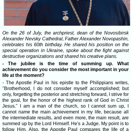
On the 26 of July, the archpriest, dean of the Novosibirsk
Alexander Nevsky Cathedral, Father Alexander Novopashin,
celebrates his 60th birthday. He shared his position on the
special operation in Ukraine, spoke about the fight against
destructive organizations and shared his creative plans.
- The jubilee is the time of summing up. What
achievement do you consider the most important in your
life at the moment?
- The Apostle Paul in his epistle to the Philippians writes,
"Brotherhood, I do not consider myself accomplished; but
only, forgetting the posterior and stretching forward, I strive for
the goal, for the honor of the highest rank of God in Christ
Jesus." I am a man of the church, so I cannot sum up, I
cannot name the main achievement in my life, because all
the intermediate results, and even more, the main result, are
summed up by the Lord Himself. He's a Judge. My point is to
follow Him. Also, the Apostle Paul compares the life of a