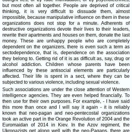
but most often all together. People are deprived of critical
thinking, it is very difficult to dissuade them, almost
impossible, because manipulative influence on them in these
organizations does not stop for a minute. Adherents of
destructive organizations devote their lives to their leaders,
rewrite their apartments and houses on them, donate the last
money. These are unhappy people who are completely
dependent on the organizers, there is even such a term as
sectodependence, that is, dependence on the association
they belong to. Getting rid of it is as difficult as, say, drug or
alcohol addiction. Children whose parents have been
influenced by these antisocial elements are particularly
affected. Their life is spent in a sect, where they can be
subjected to various violence, including sexual violence.
Such associations are under the close attention of Western
intelligence agencies. They are even helped financially. To
then use for their own purposes. For example, - I have said
this more than once and I will say it again - it is reliably
known that neo-pagan and neo-pentecostal organizations
took an active part in the Orange Revolution of 2004 and the
Euromaidan of 2014 in Kiev. In the Azov regiment, the
Ukronazists get along well with the neo-Pagans, there are