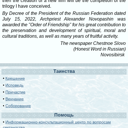
then the creation of a new film will be the completion of the
trilogy I have conceived.
By Decree of the President of the Russian Federation dated
July 15, 2022, Archpriest Alexander Novopashin was
awarded the "Order of Friendship" for his great contribution to
the preservation and development of spiritual, moral and
cultural traditions, as well as many years of fruitful activity.
The newspaper Chestnoe Slovo
(Honest Word in Russian)
Novosibirsk
Таинства
•
Крещение
•
Исповедь
•
Причастие
•
Венчание
•
Соборование
Помощь
•
Информационно-консультационный центр по вопросам
сектантства