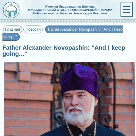
☰
Русская Православная Церковь
МИССИОНЕРСКИЙ ОТДЕЛ НОВОСИБИРСКОЙ ЕПАРХИИ
Собор во имя св. блгв. кн. Александра Невского
Главная
Новости
Father Alexander Novopashin: "And I keep
going..."
Father Alexander Novopashin: "And I keep
going..."