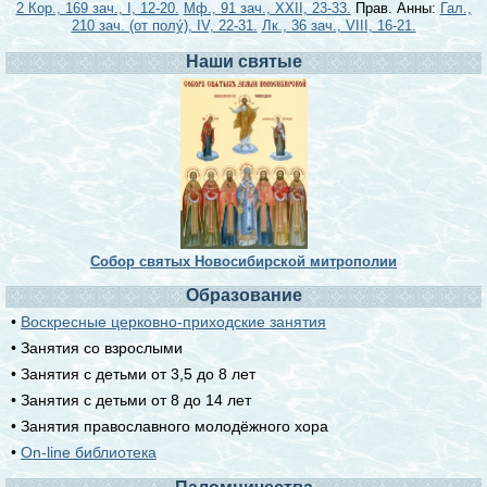
2 Кор., 169 зач., I, 12-20.
Мф., 91 зач., XXII, 23-33.
Прав. Анны:
Гал.,
210 зач. (от полу́), IV, 22-31.
Лк., 36 зач., VIII, 16-21.
Наши святые
Собор святых Новосибирской митрополии
Образование
•
Воскресные церковно-приходские занятия
• Занятия со взрослыми
• Занятия с детьми от 3,5 до 8 лет
• Занятия с детьми от 8 до 14 лет
• Занятия православного молодёжного хора
•
On-line библиотека