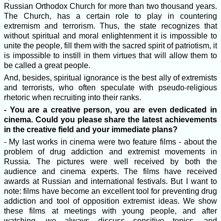
Russian Orthodox Church for more than two thousand years.
The Church, has a certain role to play in countering
extremism and terrorism. Thus, the state recognizes that
without spiritual and moral enlightenment it is impossible to
unite the people, fill them with the sacred spirit of patriotism, it
is impossible to instill in them virtues that will allow them to
be called a great people.
And, besides, spiritual ignorance is the best ally of extremists
and terrorists, who often speculate with pseudo-religious
rhetoric when recruiting into their ranks.
- You are a creative person, you are even dedicated in
cinema. Сould you please share the latest achievements
in the creative field and your immediate plans?
- My last works in cinema were two feature films - about the
problem of drug addiction and extremist movements in
Russia. The pictures were well received by both the
audience and cinema experts. The films have received
awards at Russian and international festivals. But I want to
note: films have become an excellent tool for preventing drug
addiction and tool of opposition extremist ideas. We show
these films at meetings with young people, and after
watching, we always discuss sensitive topics, and