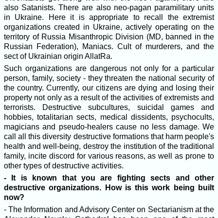
also Satanists. There are also neo-pagan paramilitary units
in Ukraine. Here it is appropriate to recall the extremist
organizations created in Ukraine, actively operating on the
territory of Russia Misanthropic Division (MD, banned in the
Russian Federation), Maniacs. Cult of murderers, and the
sect of Ukrainian origin AllatRa.
Such organizations are dangerous not only for a particular
person, family, society - they threaten the national security of
the country. Currently, our citizens are dying and losing their
property not only as a result of the activities of extremists and
terrorists. Destructive subcultures, suicidal games and
hobbies, totalitarian sects, medical dissidents, psychocults,
magicians and pseudo-healers cause no less damage. We
call all this diversity destructive formations that harm people's
health and well-being, destroy the institution of the traditional
family, incite discord for various reasons, as well as prone to
other types of destructive activities.
- It is known that you are fighting sects and other
destructive organizations. How is this work being built
now?
- The Information and Advisory Center on Sectarianism at the