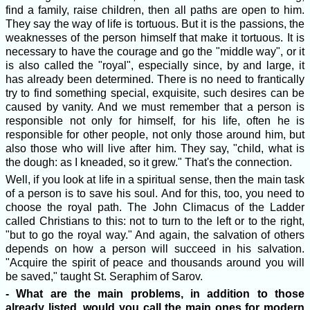
find a family, raise children, then all paths are open to him.
They say the way of life is tortuous. But it is the passions, the
weaknesses of the person himself that make it tortuous. It is
necessary to have the courage and go the "middle way", or it
is also called the "royal", especially since, by and large, it
has already been determined. There is no need to frantically
try to find something special, exquisite, such desires can be
caused by vanity. And we must remember that a person is
responsible not only for himself, for his life, often he is
responsible for other people, not only those around him, but
also those who will live after him. They say, "child, what is
the dough: as I kneaded, so it grew." That's the connection.
Well, if you look at life in a spiritual sense, then the main task
of a person is to save his soul. And for this, too, you need to
choose the royal path. The John Climacus of the Ladder
called Christians to this: not to turn to the left or to the right,
"but to go the royal way." And again, the salvation of others
depends on how a person will succeed in his salvation.
"Acquire the spirit of peace and thousands around you will
be saved," taught St. Seraphim of Sarov.
- What are the main problems, in addition to those
already listed, would you call the main ones for modern