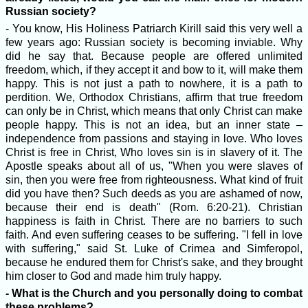
Russian society?
- You know, His Holiness Patriarch Kirill said this very well a
few years ago: Russian society is becoming inviable. Why
did he say that. Because people are offered unlimited
freedom, which, if they accept it and bow to it, will make them
happy. This is not just a path to nowhere, it is a path to
perdition. We, Orthodox Christians, affirm that true freedom
can only be in Christ, which means that only Christ can make
people happy. This is not an idea, but an inner state –
independence from passions and staying in love. Who loves
Christ is free in Christ, Who loves sin is in slavery of it. The
Apostle speaks about all of us, "When you were slaves of
sin, then you were free from righteousness. What kind of fruit
did you have then? Such deeds as you are ashamed of now,
because their end is death" (Rom. 6:20-21). Christian
happiness is faith in Christ. There are no barriers to such
faith. And even suffering ceases to be suffering. "I fell in love
with suffering," said St. Luke of Crimea and Simferopol,
because he endured them for Christ's sake, and they brought
him closer to God and made him truly happy.
- What is the Church and you personally doing to combat
these problems?