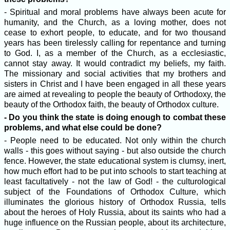
- Spiritual and moral problems have always been acute for
humanity, and the Church, as a loving mother, does not
cease to exhort people, to educate, and for two thousand
years has been tirelessly calling for repentance and turning
to God. I, as a member of the Church, as a ecclesiastic,
cannot stay away. It would contradict my beliefs, my faith.
The missionary and social activities that my brothers and
sisters in Christ and I have been engaged in all these years
are aimed at revealing to people the beauty of Orthodoxy, the
beauty of the Orthodox faith, the beauty of Orthodox culture.
- Do you think the state is doing enough to combat these
problems, and what else could be done?
- People need to be educated. Not only within the church
walls - this goes without saying - but also outside the church
fence. However, the state educational system is clumsy, inert,
how much effort had to be put into schools to start teaching at
least facultatively - not the law of God! - the culturological
subject of the Foundations of Orthodox Culture, which
illuminates the glorious history of Orthodox Russia, tells
about the heroes of Holy Russia, about its saints who had a
huge influence on the Russian people, about its architecture,