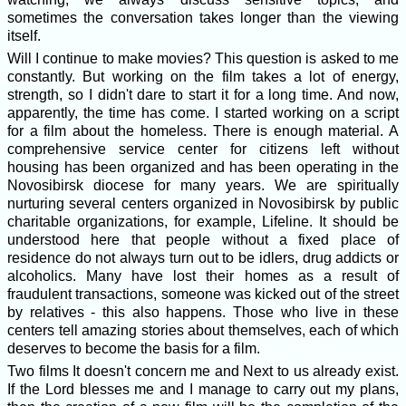
sometimes the conversation takes longer than the viewing
itself.
Will I continue to make movies? This question is asked to me
constantly. But working on the film takes a lot of energy,
strength, so I didn't dare to start it for a long time. And now,
apparently, the time has come. I started working on a script
for a film about the homeless. There is enough material. A
comprehensive service center for citizens left without
housing has been organized and has been operating in the
Novosibirsk diocese for many years. We are spiritually
nurturing several centers organized in Novosibirsk by public
charitable organizations, for example, Lifeline. It should be
understood here that people without a fixed place of
residence do not always turn out to be idlers, drug addicts or
alcoholics. Many have lost their homes as a result of
fraudulent transactions, someone was kicked out of the street
by relatives - this also happens. Those who live in these
centers tell amazing stories about themselves, each of which
deserves to become the basis for a film.
Two films It doesn't concern me and Next to us already exist.
If the Lord blesses me and I manage to carry out my plans,