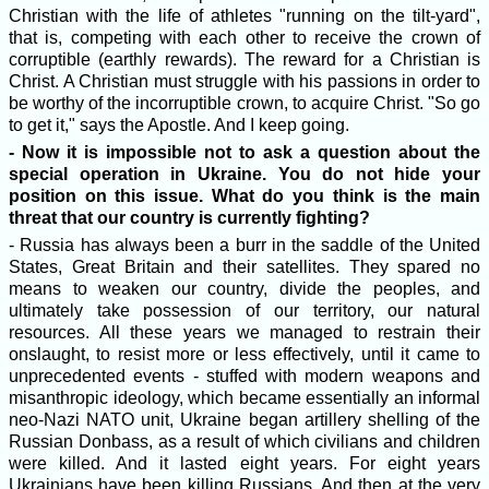
Christian with the life of athletes "running on the tilt-yard",
that is, competing with each other to receive the crown of
corruptible (earthly rewards). The reward for a Christian is
Christ. A Christian must struggle with his passions in order to
be worthy of the incorruptible crown, to acquire Christ. "So go
to get it," says the Apostle. And I keep going.
- Now it is impossible not to ask a question about the
special operation in Ukraine. You do not hide your
position on this issue. What do you think is the main
threat that our country is currently fighting?
- Russia has always been a burr in the saddle of the United
States, Great Britain and their satellites. They spared no
means to weaken our country, divide the peoples, and
ultimately take possession of our territory, our natural
resources. All these years we managed to restrain their
onslaught, to resist more or less effectively, until it came to
unprecedented events - stuffed with modern weapons and
misanthropic ideology, which became essentially an informal
neo-Nazi NATO unit, Ukraine began artillery shelling of the
Russian Donbass, as a result of which civilians and children
were killed. And it lasted eight years. For eight years
Ukrainians have been killing Russians. And then at the very