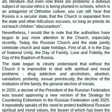
art, literature. But even now there are problems: a dubious
subject of secular ethics is being planted in schools, which is
an antagonist of Orthodox culture, you can still hear that
Russia is a secular state, that the Church is separated from
the state and other ridiculous excuses, so long as priests do
not teach children "obscurantism".
Nevertheless, I would like to note that the authorities have
begun to pay more attention to the Church, especially
recently. Today, the Russian Church and the state jointly
celebrate church and state holidays. First of all, it is the Day
of National Unity, the Day of Family, Love and Fidelity, the
Day of the Baptism of Russia.
The state began to clearly understand that without the
Church it is impossible to deal with spiritual and moral
problems - drug addiction and alcoholism, abortion,
vandalism, profanity, sexual promiscuity, the decline of the
institution of the family, the general decline of morals.
In 2020, a decree of the President of the Russian Federation
was issued approving a new version of the Strategy for
Countering Extremism in the Russian Federation until 2025.
It repeatedly speaks of the need to protect traditional Russian
spiritual and moral values, the bearer of which has been the